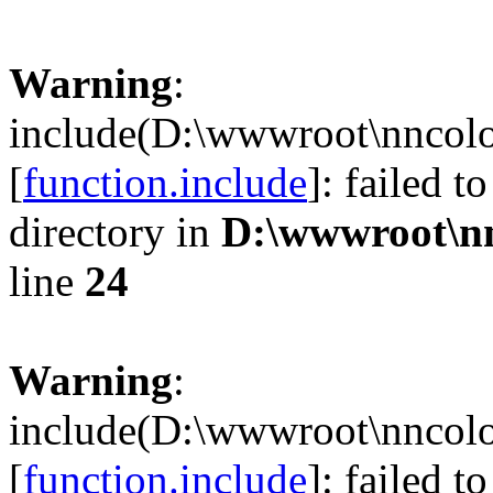
Warning
:
include(D:\wwwroot\nncolo
[
function.include
]: failed t
directory in
D:\wwwroot\n
line
24
Warning
:
include(D:\wwwroot\nncolo
[
function.include
]: failed t