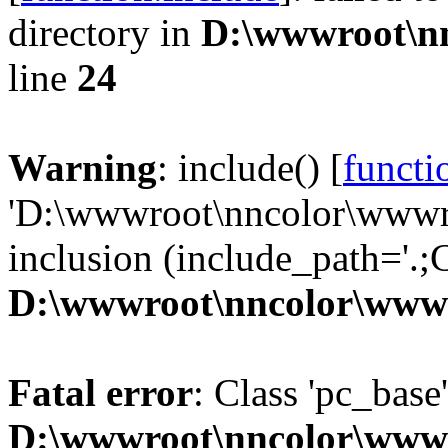
directory in
D:\wwwroot\n
line
24
Warning
: include() [
functi
'D:\wwwroot\nncolor\wwwro
inclusion (include_path='.;C
D:\wwwroot\nncolor\wwwr
Fatal error
: Class 'pc_base
D:\wwwroot\nncolor\wwwr